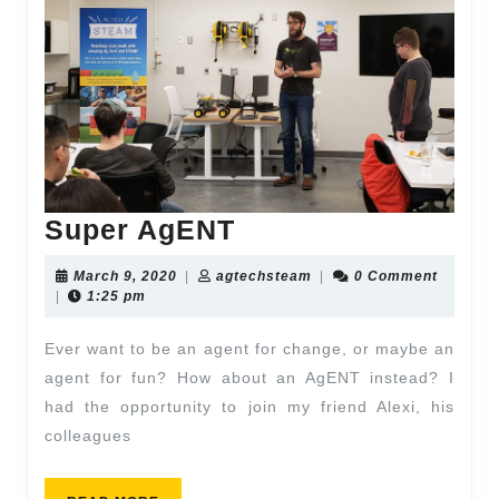
Super AgENT
March 9, 2020
|
agtechsteam
|
0 Comment
|
1:25 pm
Ever want to be an agent for change, or maybe an
agent for fun? How about an AgENT instead? I
had the opportunity to join my friend Alexi, his
colleagues