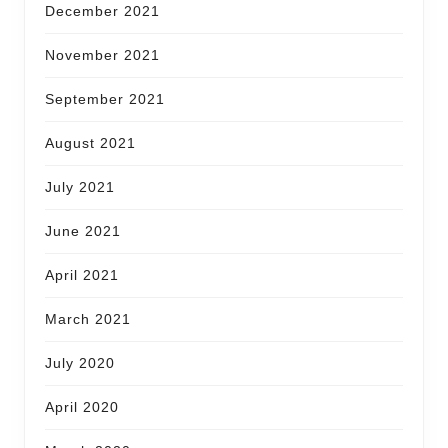
December 2021
November 2021
September 2021
August 2021
July 2021
June 2021
April 2021
March 2021
July 2020
April 2020