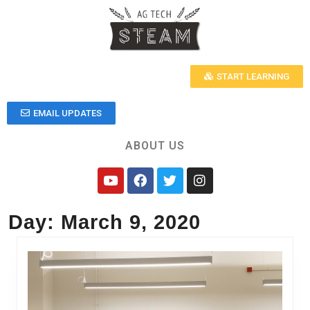
START LEARNING
EMAIL UPDATES
ABOUT US
Day:
March 9, 2020