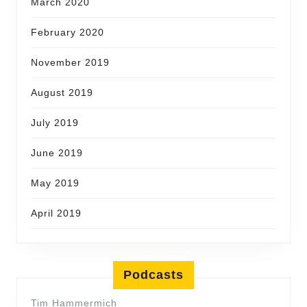
March 2020
February 2020
November 2019
August 2019
July 2019
June 2019
May 2019
April 2019
Podcasts
Tim Hammermich