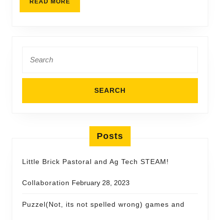
READ MORE
Posts
Little Brick Pastoral and Ag Tech STEAM!
Collaboration
February 28, 2023
Puzzel(Not, its not spelled wrong) games and