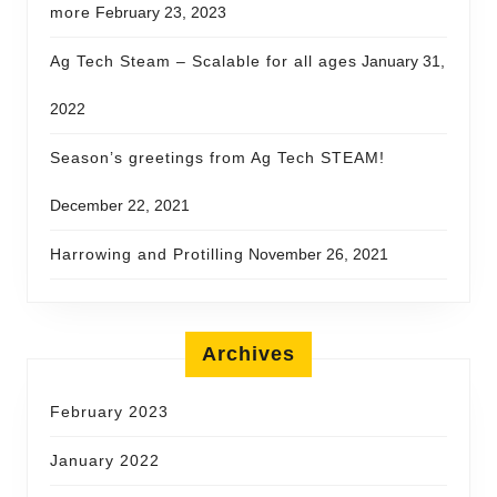
more
February 23, 2023
Ag Tech Steam – Scalable for all ages
January 31,
2022
Season’s greetings from Ag Tech STEAM!
December 22, 2021
Harrowing and Protilling
November 26, 2021
Archives
February 2023
January 2022