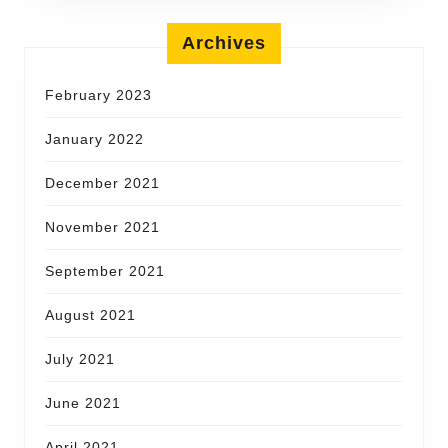
Archives
February 2023
January 2022
December 2021
November 2021
September 2021
August 2021
July 2021
June 2021
April 2021