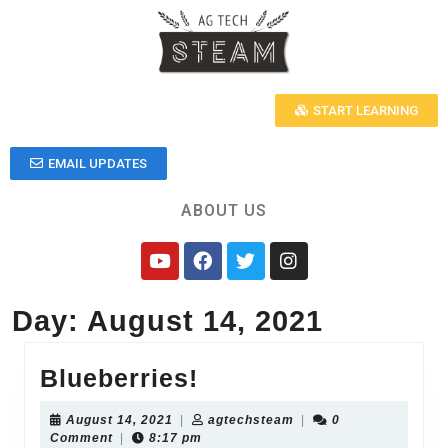
START LEARNING
EMAIL UPDATES
ABOUT US
Day:
August 14, 2021
Blueberries!
August 14, 2021
|
agtechsteam
|
0
Comment
|
8:17 pm