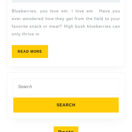
Blueberries, you love em, I love em. Have you
ever wondered how they get from the field to your
favorite snack or meal? High bush blueberries can
only thrive in
READ MORE