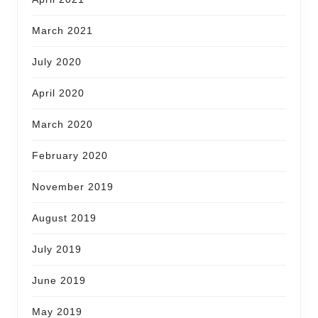
March 2021
July 2020
April 2020
March 2020
February 2020
November 2019
August 2019
July 2019
June 2019
May 2019