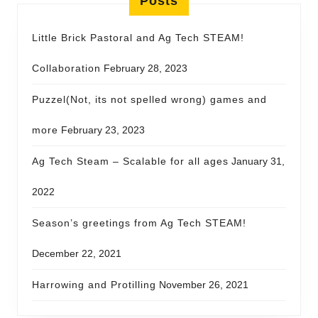
Posts
Little Brick Pastoral and Ag Tech STEAM!
Collaboration
February 28, 2023
Puzzel(Not, its not spelled wrong) games and
more
February 23, 2023
Ag Tech Steam – Scalable for all ages
January 31,
2022
Season’s greetings from Ag Tech STEAM!
December 22, 2021
Harrowing and Protilling
November 26, 2021