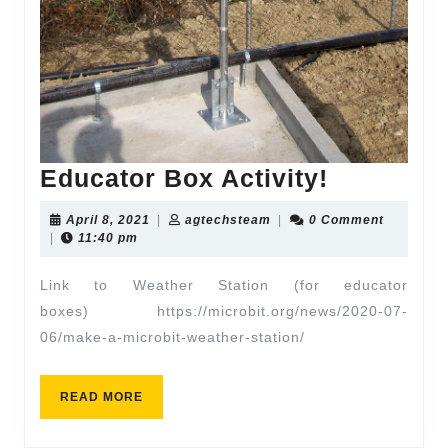
Educator Box Activity!
April 8, 2021
|
agtechsteam
|
0 Comment
|
11:40 pm
Link to Weather Station (for educator
boxes) https://microbit.org/news/2020-07-
06/make-a-microbit-weather-station/
READ MORE