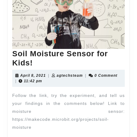
Soil Moisture Sensor for
Kids!
April 8, 2021
|
agtechsteam
|
0 Comment
|
11:42 pm
Follow the link, try the experiment, and tell us
your findings in the comments below! Link to
moisture sensor:
https://makecode.microbit.org/projects/soil-
moisture