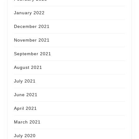
January 2022
December 2021
November 2021
September 2021
August 2021
July 2021
June 2021
April 2021
March 2021
July 2020