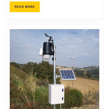
READ MORE