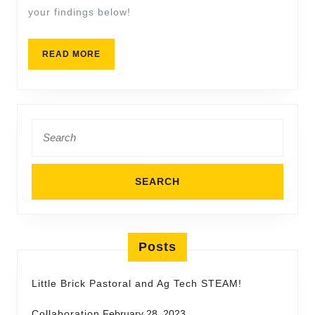
your findings below!
READ MORE
Posts
Little Brick Pastoral and Ag Tech STEAM!
Collaboration
February 28, 2023