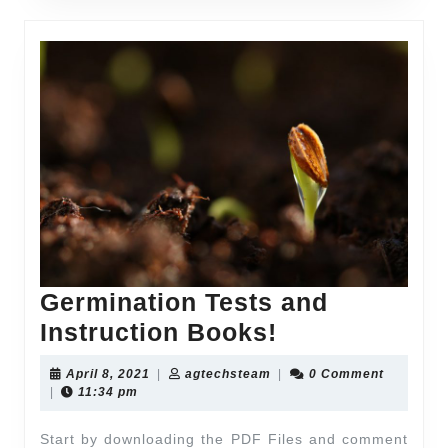
Germination Tests and
Instruction Books!
April 8, 2021
|
agtechsteam
|
0 Comment
|
11:34 pm
Start by downloading the PDF Files and comment