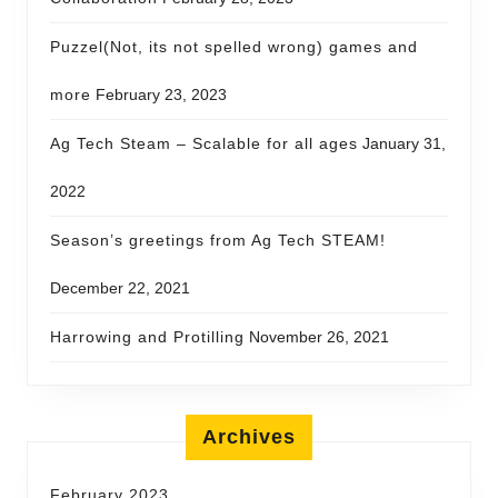
Puzzel(Not, its not spelled wrong) games and
more
February 23, 2023
Ag Tech Steam – Scalable for all ages
January 31,
2022
Season’s greetings from Ag Tech STEAM!
December 22, 2021
Harrowing and Protilling
November 26, 2021
Archives
February 2023