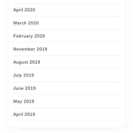
April 2020
March 2020
February 2020
November 2019
August 2019
July 2019
June 2019
May 2019
April 2019