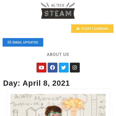
START LEARNING
EMAIL UPDATES
ABOUT US
Day:
April 8, 2021