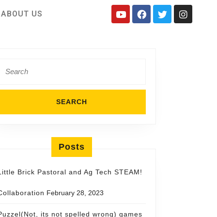
ABOUT US
Posts
Little Brick Pastoral and Ag Tech STEAM!
Collaboration
February 28, 2023
Puzzel(Not, its not spelled wrong) games