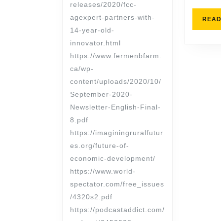
releases/2020/fcc-
agexpert-partners-with-
READ
14-year-old-
innovator.html
https://www.fermenbfarm.
ca/wp-
content/uploads/2020/10/
September-2020-
Newsletter-English-Final-
8.pdf
https://imaginingruralfutur
es.org/future-of-
economic-development/
https://www.world-
spectator.com/free_issues
/4320s2.pdf
https://podcastaddict.com/