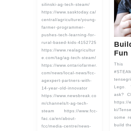
silinski-ag-tech-steam/
https://www.sasktoday.ca/
central/agriculture/young-
farmer-programmer-
pushes-tech-learning-for-
rural-based-kids-4152725
Buil
https://www.realagricultur
Fun
e.com/tag/ag-tech-steam/
This
https://www.ontariofarmer.
#STEAM
com/news/local-news/fcc-
tensegr
agexpert-partners-with-
Lego. 
14-year-old-innovator
ask? C
https://www.newsbreak.co
https://
m/channels/t-ag-tech-
ki/Ten
steam https://www.fcc-
some re
fac.ca/en/about-
build th
fcc/media-centre/news-