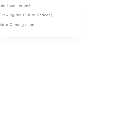
Tim Hammermich
Growing the Future Podcast,
More Coming soon