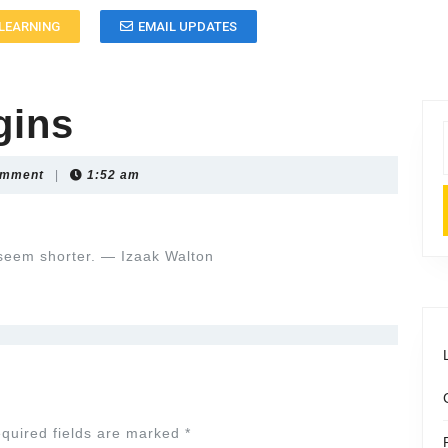
LEARNING
EMAIL UPDATES
gins
omment
|
1:52 am
seem shorter. — Izaak Walton
quired fields are marked
*