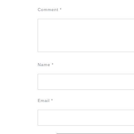
Comment
*
Name
*
Email
*