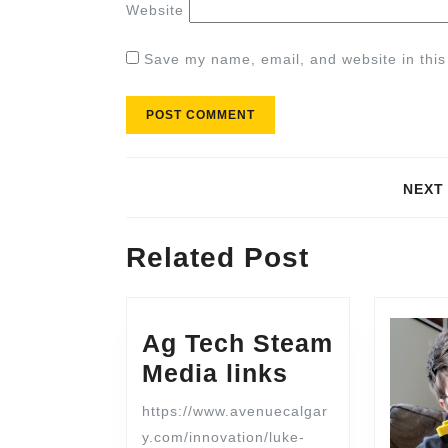
Website
Save my name, email, and website in this
NEXT
Related Post
Ag Tech Steam
Media links
https://www.avenuecalgar
y.com/innovation/luke-