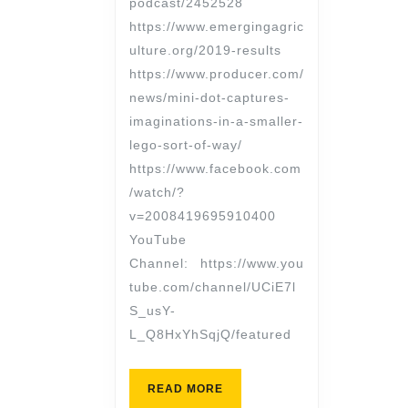
podcast/2452528
https://www.emergingagric
ulture.org/2019-results
https://www.producer.com/
news/mini-dot-captures-
imaginations-in-a-smaller-
lego-sort-of-way/
https://www.facebook.com
/watch/?
v=2008419695910400
YouTube
Channel: https://www.you
tube.com/channel/UCiE7l
S_usY-
L_Q8HxYhSqjQ/featured
READ MORE