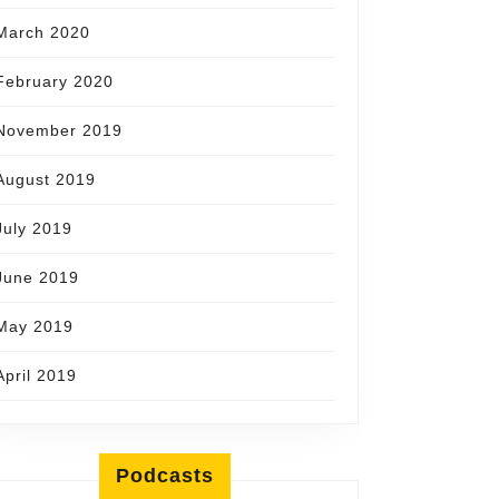
March 2020
February 2020
November 2019
August 2019
July 2019
June 2019
May 2019
April 2019
Podcasts