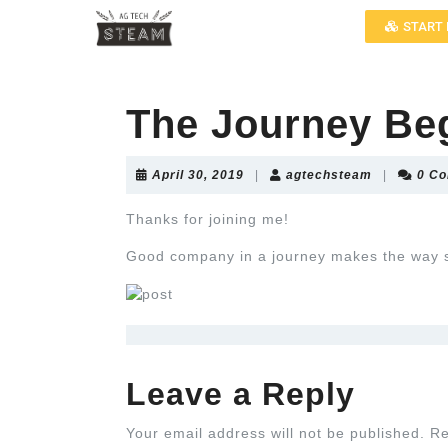
START 
The Journey Be
April 30, 2019
|
agtechsteam
|
0 C
Thanks for joining me!
Good company in a journey makes the way 
Leave a Reply
Your email address will not be published.
Re