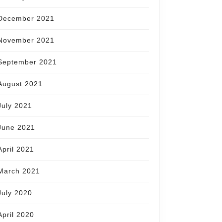
December 2021
November 2021
September 2021
August 2021
July 2021
June 2021
April 2021
March 2021
July 2020
April 2020