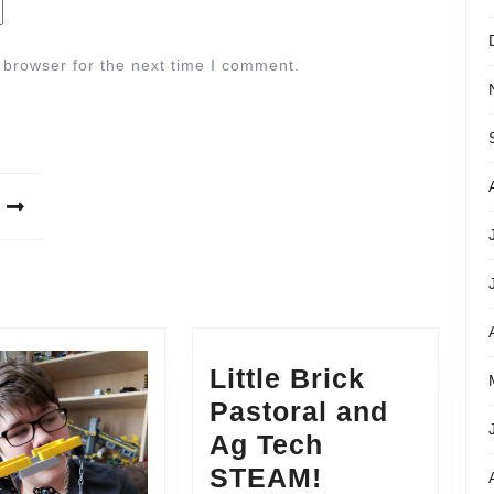
 browser for the next time I comment.
Little Brick
Pastoral and
Ag Tech
STEAM!