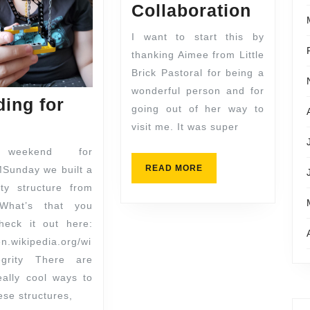
Collaboration
I want to start this by
thanking Aimee from Little
Brick Pastoral for being a
wonderful person and for
ding for
going out of her way to
visit me. It was super
 weekend for
READ MORE
Sunday we built a
ity structure from
What’s that you
heck it out here:
en.wikipedia.org/wi
segrity There are
ally cool ways to
ese structures,