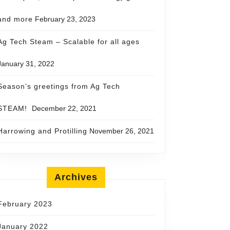
and more
February 23, 2023
Ag Tech Steam – Scalable for all ages
January 31, 2022
Season’s greetings from Ag Tech
STEAM!
December 22, 2021
Harrowing and Protilling
November 26, 2021
Archives
February 2023
January 2022