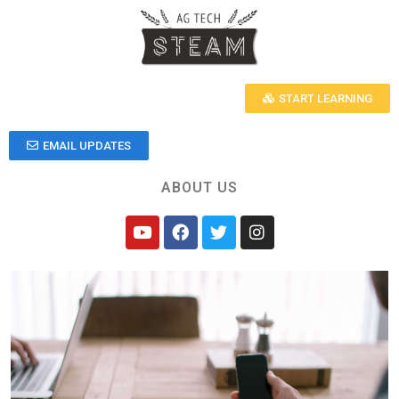
START LEARNING
EMAIL UPDATES
ABOUT US