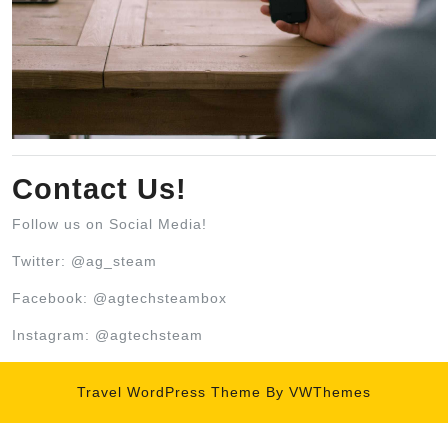
Contact Us!
Follow us on Social Media!
Twitter: @ag_steam
Facebook: @agtechsteambox
Instagram: @agtechsteam
Travel WordPress Theme
By VWThemes